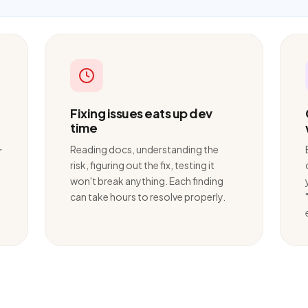
Fixing issues eats up dev
time
Reading docs, understanding the
r
risk, figuring out the fix, testing it
won't break anything. Each finding
can take hours to resolve properly.