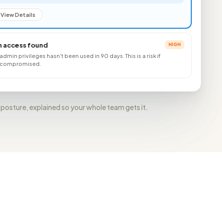
View Details
 access found
HIGH
l admin privileges hasn't been used in 90 days. This is a risk if
re compromised.
 posture, explained so your whole team gets it.