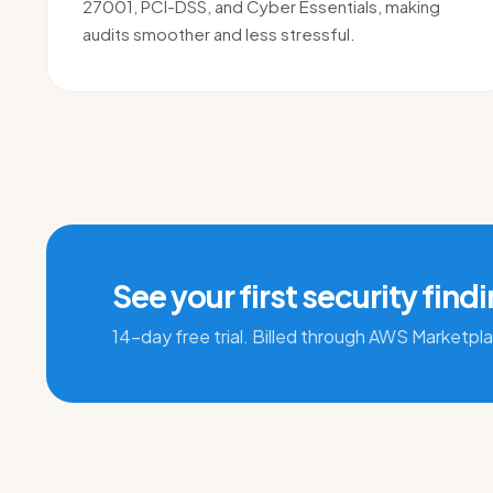
27001, PCI-DSS, and Cyber Essentials, making
audits smoother and less stressful.
See your first security find
14-day free trial. Billed through AWS Marketpl