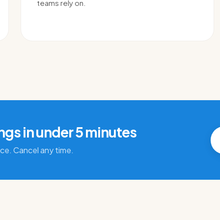
teams rely on.
ings in under 5 minutes
ace. Cancel any time.