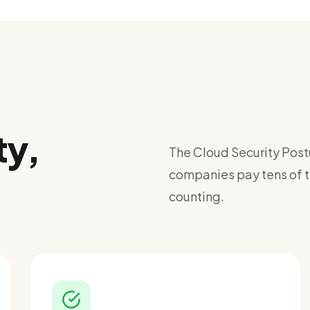
ty,
The Cloud Security Pos
companies pay tens of th
counting.