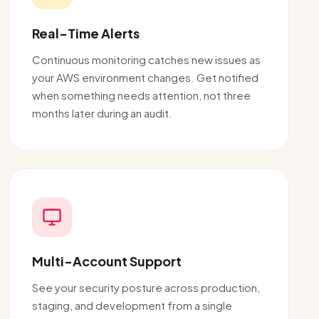
Real-Time Alerts
Continuous monitoring catches new issues as
your AWS environment changes. Get notified
when something needs attention, not three
months later during an audit.
Multi-Account Support
See your security posture across production,
staging, and development from a single