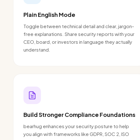
Plain English Mode
Toggle between technical detail and clear, jargon-
free explanations. Share security reports with your
CEO, board, or investors in language they actually
understand.
Build Stronger Compliance Foundations
bearhug enhances your security posture to help
you align with frameworks like GDPR, SOC 2, ISO