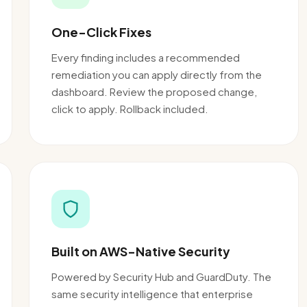
One-Click Fixes
Every finding includes a recommended
remediation you can apply directly from the
dashboard. Review the proposed change,
click to apply. Rollback included.
Built on AWS-Native Security
Powered by Security Hub and GuardDuty. The
same security intelligence that enterprise