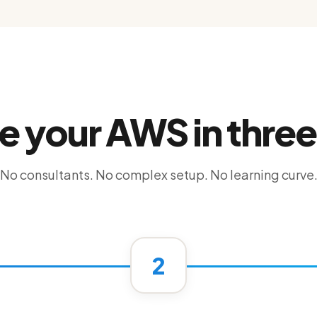
e your AWS in three
No consultants. No complex setup. No learning curve
2