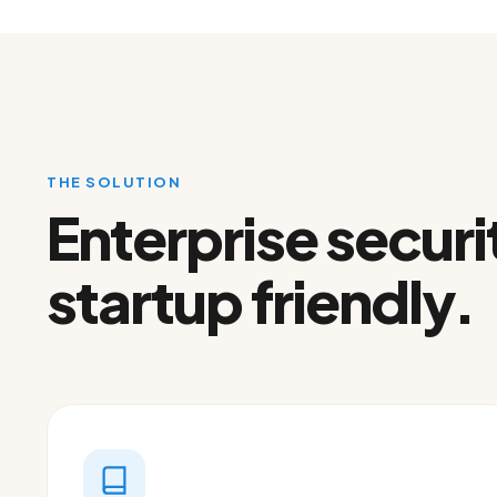
THE SOLUTION
Enterprise securi
startup friendly.