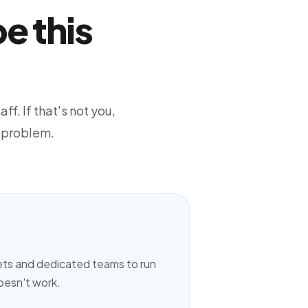
e this
ff. If that's not you,
 problem.
ets and dedicated teams to run
doesn't work.