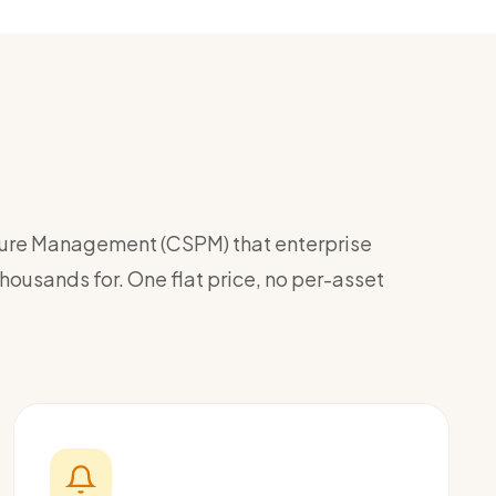
ture Management (CSPM) that enterprise
ousands for. One flat price, no per-asset