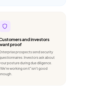
Customers and investors
want proof
Enterprise prospects send security
questionnaires. Investors ask about
your posture during due diligence.
"We're working on it" isn't good
enough.