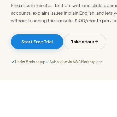
Find risks in minutes, fix them with one click. bea
accounts, explains issues in plain English, and lets
without touching the console. $100/month per ac
Start Free Trial
Take a tour
Under 5 min setup
Subscribe via AWS Marketplace