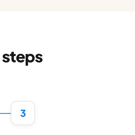
 steps
.
3