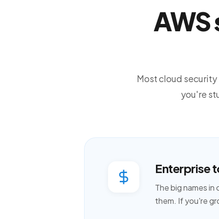
AWS s
Most cloud security t
you're s
Enterprise t
The big names in 
them. If you're gr