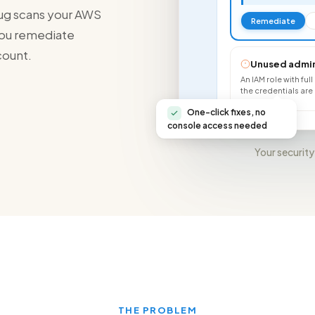
rhug scans your AWS
Remediate
 you remediate
count.
Unused admin
An IAM role with ful
the credentials a
One-click fixes, no
console access needed
Your security
THE PROBLEM