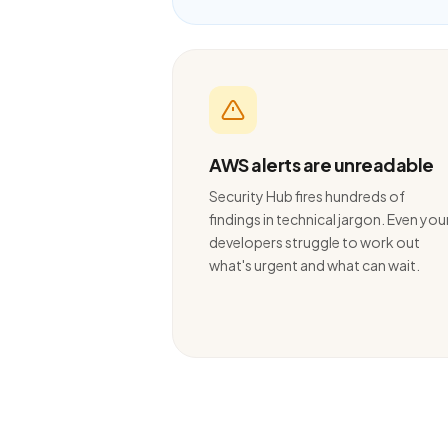
AWS alerts are unreadable
Security Hub fires hundreds of
findings in technical jargon. Even you
developers struggle to work out
what's urgent and what can wait.