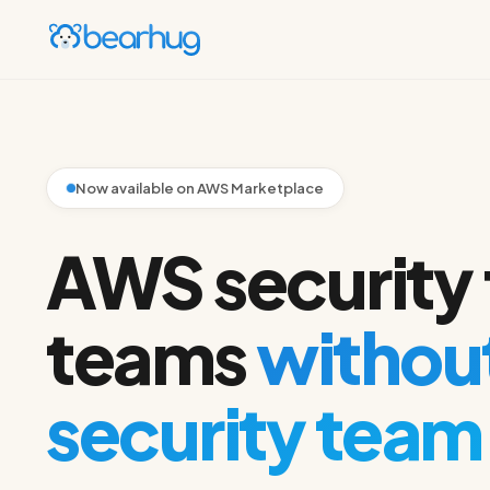
Now available on AWS Marketplace
AWS security 
teams
without
security team