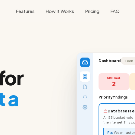
Features
How It Works
Pricing
FAQ
Dashboard
Tech
for
CRITICAL
2
 a
Priority findings
Database is e
An S3 bucket hold
the internet. This 
Fix:
We will autom