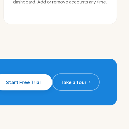
dashboard. Add or remove accounts any time.
Start Free Trial
Take a tour