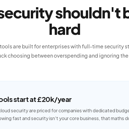
ecurity shouldn't b
hard
ools are built for enterprises with full-time security sta
tuck choosing between overspending and ignoring the
ools start at £20k/year
cloud security are priced for companies with dedicated budg
owing fast and security isn't your core business, that maths 