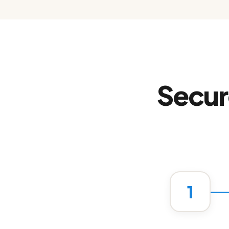
Secur
1