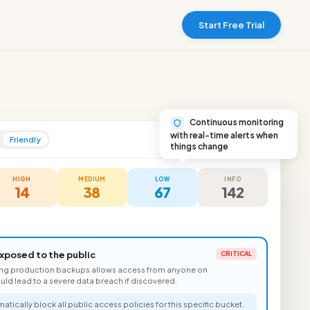
Start Free Trial
Continuous monitoring
with real-time alerts when
Friendly
Production Account
things change
HIGH
MEDIUM
LOW
INFO
14
38
67
142
xposed to the public
CRITICAL
ing production backups allows access from anyone on
could lead to a severe data breach if discovered.
atically block all public access policies for this specific bucket.