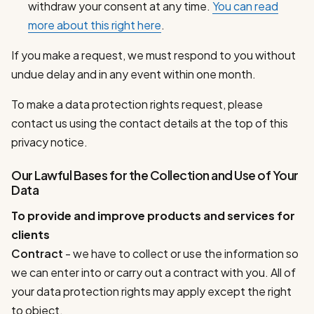
withdraw your consent at any time.
You can read
more about this right here
.
If you make a request, we must respond to you without
undue delay and in any event within one month.
To make a data protection rights request, please
contact us using the contact details at the top of this
privacy notice.
Our Lawful Bases for the Collection and Use of Your
Data
To provide and improve products and services for
clients
Contract
- we have to collect or use the information so
we can enter into or carry out a contract with you. All of
your data protection rights may apply except the right
to object.