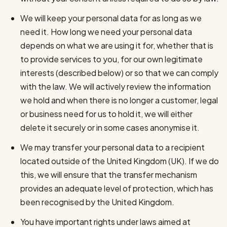
We will keep your personal data for as long as we
need it. How long we need your personal data
depends on what we are using it for, whether that is
to provide services to you, for our own legitimate
interests (described below) or so that we can comply
with the law. We will actively review the information
we hold and when there is no longer a customer, legal
or business need for us to hold it, we will either
delete it securely or in some cases anonymise it.
We may transfer your personal data to a recipient
located outside of the United Kingdom (UK). If we do
this, we will ensure that the transfer mechanism
provides an adequate level of protection, which has
been recognised by the United Kingdom.
You have important rights under laws aimed at