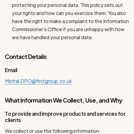
protecting your personal data. This policy sets out
your rights and how can you exercise them. You also
have the right to make a complaint to the Information
Commissioner's Office if you are unhappy with how
we have handled your personal data.
Contact Details
Email
Mistral.DPO@firstgroup.co.uk
What Information We Collect, Use, and Why
To provide and improve products and services for
clients
We collect or use the following information: