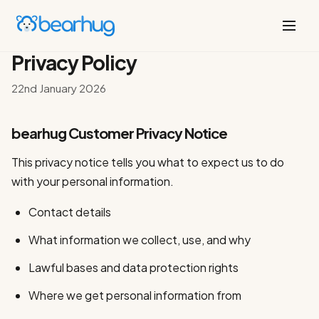
Privacy Policy
22nd January 2026
bearhug Customer Privacy Notice
This privacy notice tells you what to expect us to do
with your personal information.
Contact details
What information we collect, use, and why
Lawful bases and data protection rights
Where we get personal information from