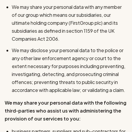
We may share your personal data with any member
of our group which means our subsidiaries, our
ultimate holding company (FirstGroup plc) and its
subsidiaries as defined in section 1159 of the UK
Companies Act 2006.
We may disclose your personal data to the police or
any other law enforcement agency or court to the
extent necessary for purposes including preventing,
investigating, detecting, and prosecuting criminal
offences; preventing threats to public security in
accordance with applicable law; or validating a claim.
We may share your personal data with the following
third-parties who assist us with administering the
provision of our services to you:
business partners, suppliers and sub-contractors for