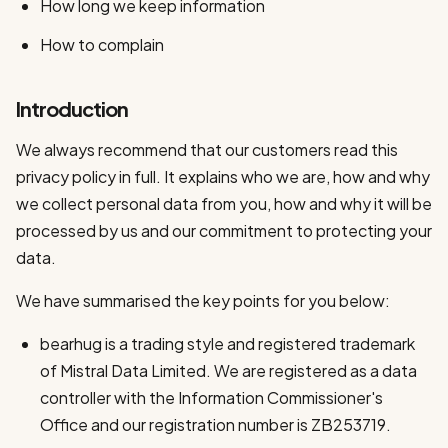
How long we keep information
How to complain
Introduction
We always recommend that our customers read this
privacy policy in full. It explains who we are, how and why
we collect personal data from you, how and why it will be
processed by us and our commitment to protecting your
data.
We have summarised the key points for you below:
bearhug is a trading style and registered trademark
of Mistral Data Limited. We are registered as a data
controller with the Information Commissioner's
Office and our registration number is ZB253719.