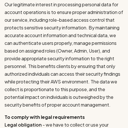
Our legitimate interest in processing personal data for
account operations is to ensure proper administration of
our service, including role-based access control that
protects sensitive security information. By maintaining
accurate account information and technical data, we
can authenticate users properly, manage permissions
based on assigned roles (Owner, Admin, User), and
provide appropriate security information to the right
personnel. This benefits clients by ensuring that only
authorized individuals can access their security findings
while protecting their AWS environment. The data we
collect is proportionate to this purpose, and the
potential impact on individuals is outweighed by the
security benefits of proper account management.
To comply with legal requirements
Legal obligation
- we have to collect or use your