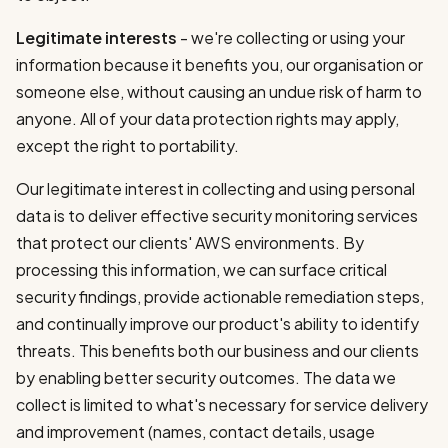
Legitimate interests
- we're collecting or using your
information because it benefits you, our organisation or
someone else, without causing an undue risk of harm to
anyone. All of your data protection rights may apply,
except the right to portability.
Our legitimate interest in collecting and using personal
data is to deliver effective security monitoring services
that protect our clients' AWS environments. By
processing this information, we can surface critical
security findings, provide actionable remediation steps,
and continually improve our product's ability to identify
threats. This benefits both our business and our clients
by enabling better security outcomes. The data we
collect is limited to what's necessary for service delivery
and improvement (names, contact details, usage