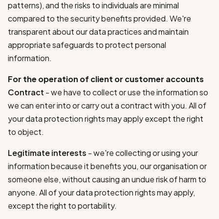
patterns), and the risks to individuals are minimal
compared to the security benefits provided. We're
transparent about our data practices and maintain
appropriate safeguards to protect personal
information.
For the operation of client or customer accounts
Contract
- we have to collect or use the information so
we can enter into or carry out a contract with you. All of
your data protection rights may apply except the right
to object.
Legitimate interests
- we're collecting or using your
information because it benefits you, our organisation or
someone else, without causing an undue risk of harm to
anyone. All of your data protection rights may apply,
except the right to portability.