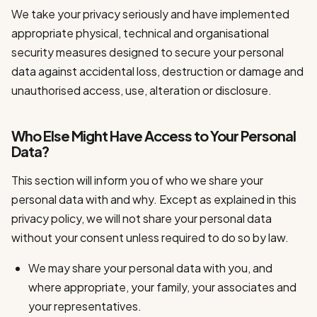
We take your privacy seriously and have implemented
appropriate physical, technical and organisational
security measures designed to secure your personal
data against accidental loss, destruction or damage and
unauthorised access, use, alteration or disclosure.
Who Else Might Have Access to Your Personal
Data?
This section will inform you of who we share your
personal data with and why. Except as explained in this
privacy policy, we will not share your personal data
without your consent unless required to do so by law.
We may share your personal data with you, and
where appropriate, your family, your associates and
your representatives.