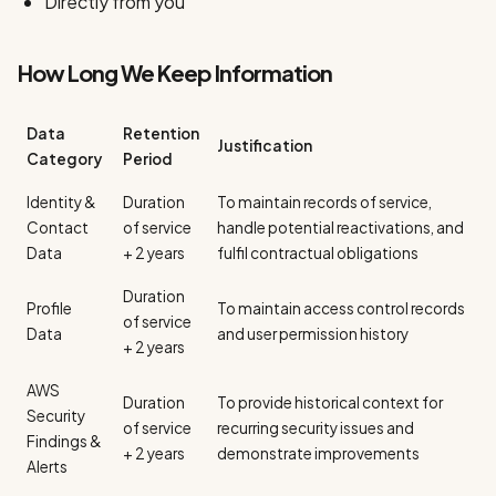
Directly from you
How Long We Keep Information
Data
Retention
Justification
Category
Period
Identity &
Duration
To maintain records of service,
Contact
of service
handle potential reactivations, and
Data
+ 2 years
fulfil contractual obligations
Duration
Profile
To maintain access control records
of service
Data
and user permission history
+ 2 years
AWS
Duration
To provide historical context for
Security
of service
recurring security issues and
Findings &
+ 2 years
demonstrate improvements
Alerts