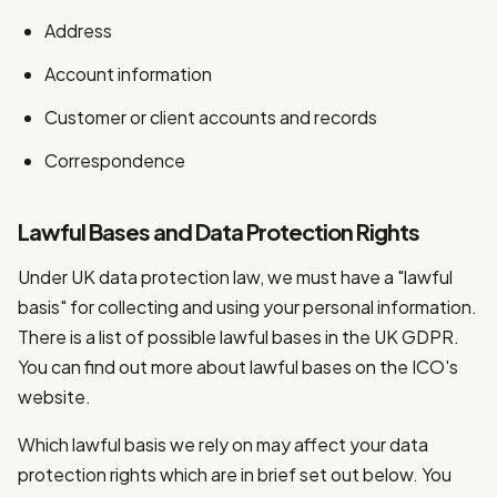
Address
Account information
Customer or client accounts and records
Correspondence
Lawful Bases and Data Protection Rights
Under UK data protection law, we must have a "lawful
basis" for collecting and using your personal information.
There is a list of possible lawful bases in the UK GDPR.
You can find out more about lawful bases on the ICO's
website.
Which lawful basis we rely on may affect your data
protection rights which are in brief set out below. You