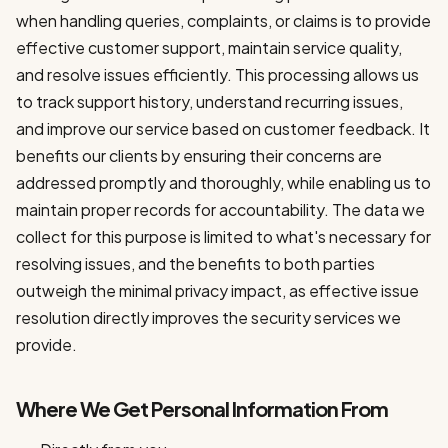
when handling queries, complaints, or claims is to provide
effective customer support, maintain service quality,
and resolve issues efficiently. This processing allows us
to track support history, understand recurring issues,
and improve our service based on customer feedback. It
benefits our clients by ensuring their concerns are
addressed promptly and thoroughly, while enabling us to
maintain proper records for accountability. The data we
collect for this purpose is limited to what's necessary for
resolving issues, and the benefits to both parties
outweigh the minimal privacy impact, as effective issue
resolution directly improves the security services we
provide.
Where We Get Personal Information From