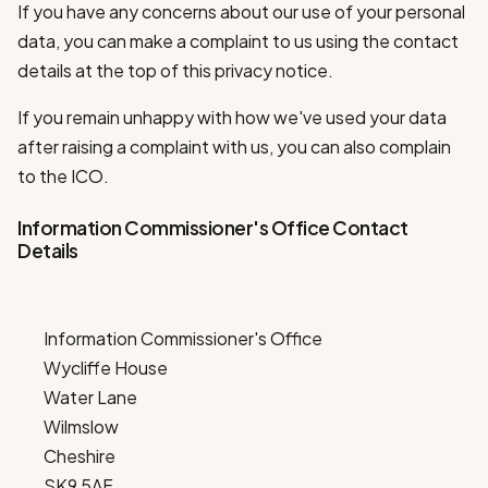
If you have any concerns about our use of your personal
data, you can make a complaint to us using the contact
details at the top of this privacy notice.
If you remain unhappy with how we've used your data
after raising a complaint with us, you can also complain
to the ICO.
Information Commissioner's Office Contact
Details
Information Commissioner's Office
Wycliffe House
Water Lane
Wilmslow
Cheshire
SK9 5AF