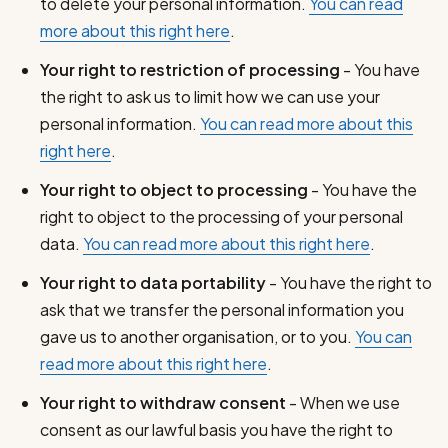
to delete your personal information.
You can read
more about this right here
.
Your right to restriction of processing
- You have
the right to ask us to limit how we can use your
personal information.
You can read more about this
right here
.
Your right to object to processing
- You have the
right to object to the processing of your personal
data.
You can read more about this right here
.
Your right to data portability
- You have the right to
ask that we transfer the personal information you
gave us to another organisation, or to you.
You can
read more about this right here
.
Your right to withdraw consent
- When we use
consent as our lawful basis you have the right to