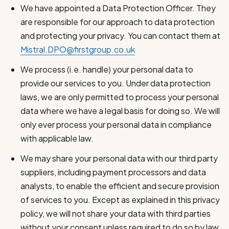
We have appointed a Data Protection Officer. They
are responsible for our approach to data protection
and protecting your privacy. You can contact them at
Mistral.DPO@firstgroup.co.uk
We process (i.e. handle) your personal data to
provide our services to you. Under data protection
laws, we are only permitted to process your personal
data where we have a legal basis for doing so. We will
only ever process your personal data in compliance
with applicable law.
We may share your personal data with our third party
suppliers, including payment processors and data
analysts, to enable the efficient and secure provision
of services to you. Except as explained in this privacy
policy, we will not share your data with third parties
without your consent unless required to do so by law.