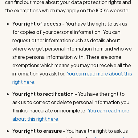
can find out more about your data protection rights and
the exemptions which may apply on the ICO's website:
Your right of access
- You have the right to ask us
for copies of your personal information. You can
request other information such as details about
where we get personal information from and who we
share personal information with. There are some
exemptions which means you may not receive all the
information you ask for.
You can read more about this
right here
.
Your right to rectification
- You have the right to
ask us to correct or delete personal information you
think is inaccurate or incomplete.
You can read more
about this right here
.
Your right to erasure
- You have the right to ask us