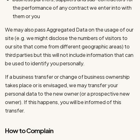
the performance of any contract we enter into with
them or you
We may also pass Aggregated Data on the usage of our
site (e.g. we might disclose the numbers of visitors to
our site that come from different geographic areas) to
third parties but this will not include information that can
be used to identify you personally.
If a business transfer or change of business ownership
takes place or is envisaged, we may transfer your
personal data to the new owner (or a prospective new
owner). If this happens, you will be informed of this
transfer.
How to Complain