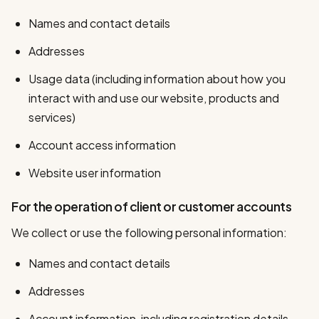
Names and contact details
Addresses
Usage data (including information about how you
interact with and use our website, products and
services)
Account access information
Website user information
For the operation of client or customer accounts
We collect or use the following personal information:
Names and contact details
Addresses
Account information, including registration details