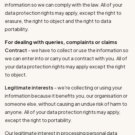
information so we can comply with the law. All of your
data protection rights may apply, except the right to
erasure, the right to object and the right to data
portability.
For dealing with queries, complaints or claims
Contract
- we have to collect or use the information so
we can enter into or carry out a contract with you. All of
your data protection rights may apply except the right
to object.
Legitimate interests
- we're collecting or using your
information because it benefits you, our organisation or
someone else, without causing an undue risk of harm to
anyone. All of your data protection rights may apply,
except the right to portability.
Our legitimate interest in processing personal data