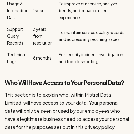
Usage &
To improve our service, analyze
Interaction
1 year
trends, and enhance user
Data
experience
Support
3 years
To maintain service quality records
Query
from
and address any recurring issues
Records
resolution
Technical
For security incident investigation
6 months
Logs
and troubleshooting
Who Will Have Access to Your Personal Data?
This section is to explain who, within Mistral Data
Limited, will have access to your data. Your personal
data will only be seen or used by our employees who
have a legitimate business need to access your personal
data for the purposes set out in this privacy policy.