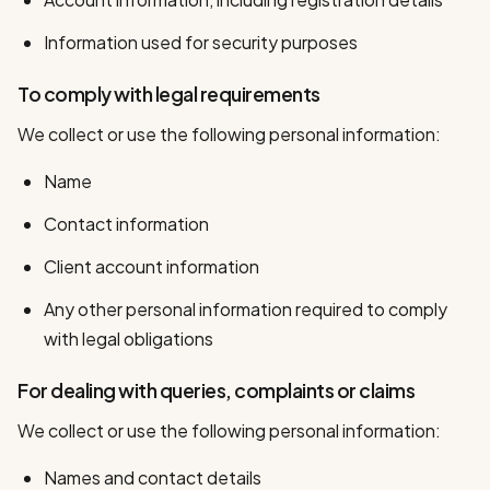
Information used for security purposes
To comply with legal requirements
We collect or use the following personal information:
Name
Contact information
Client account information
Any other personal information required to comply
with legal obligations
For dealing with queries, complaints or claims
We collect or use the following personal information:
Names and contact details